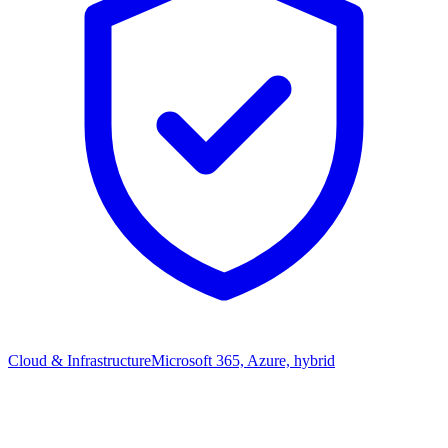
Cloud & Infrastructure
Microsoft 365, Azure, hybrid