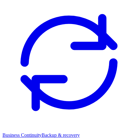
Business Continuity
Backup & recovery