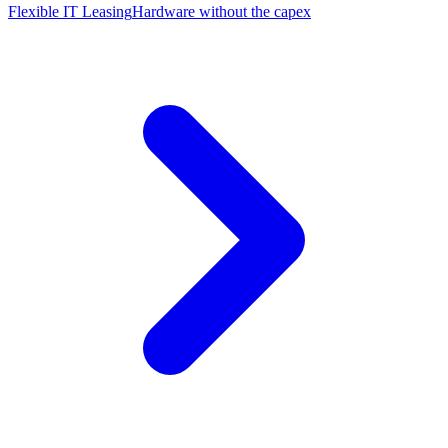
Flexible IT Leasing
Hardware without the capex