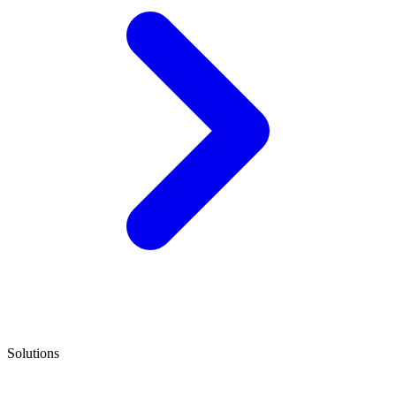
Solutions