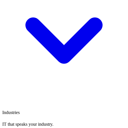
Industries
IT that speaks
your industry.