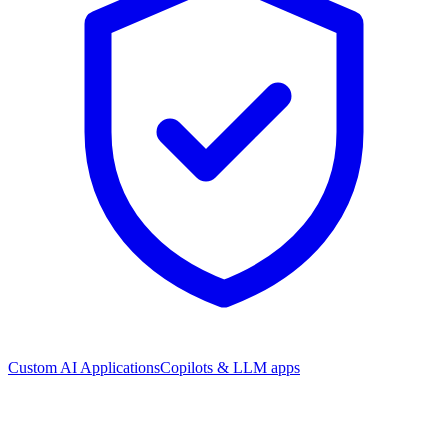
Custom AI Applications
Copilots & LLM apps