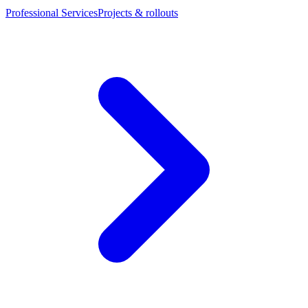
Professional Services
Projects & rollouts