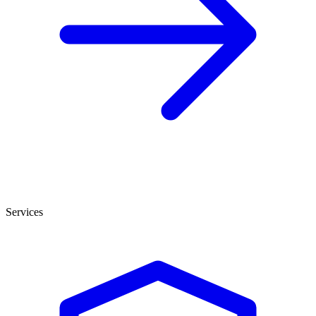
Services