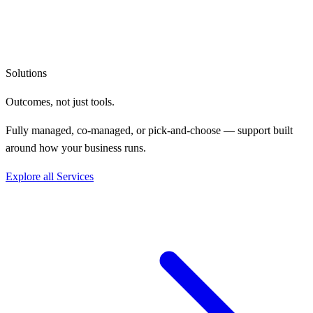
Solutions
Outcomes, not
just tools.
Fully managed, co-managed, or pick-and-choose — support built
around how your business runs.
Explore all Services