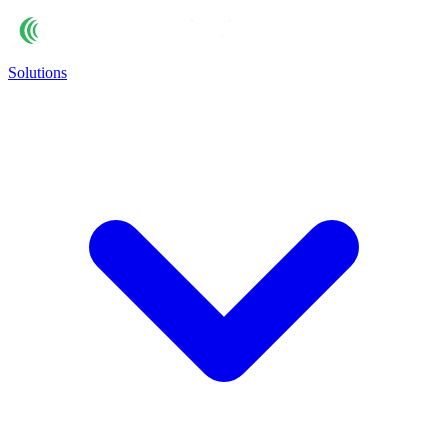
Solutions