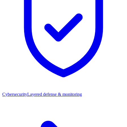
Cybersecurity
Layered defense & monitoring