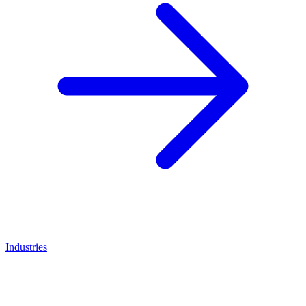
Industries