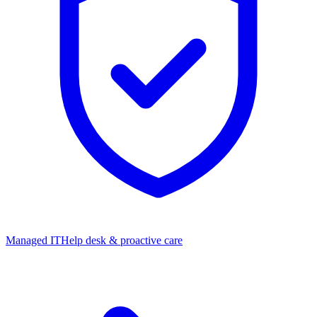
Managed IT
Help desk & proactive care