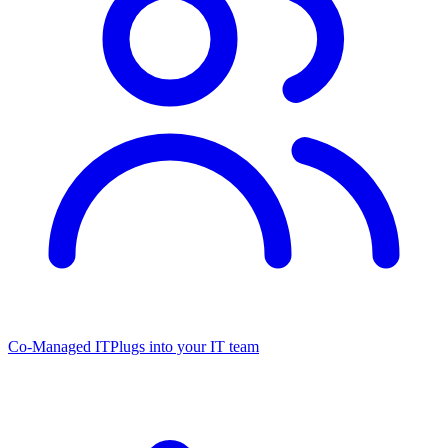
Co-Managed IT
Plugs into your IT team