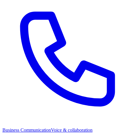
Business Communication
Voice & collaboration