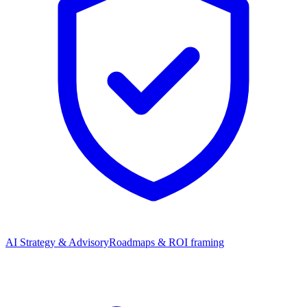
AI Strategy & Advisory
Roadmaps & ROI framing