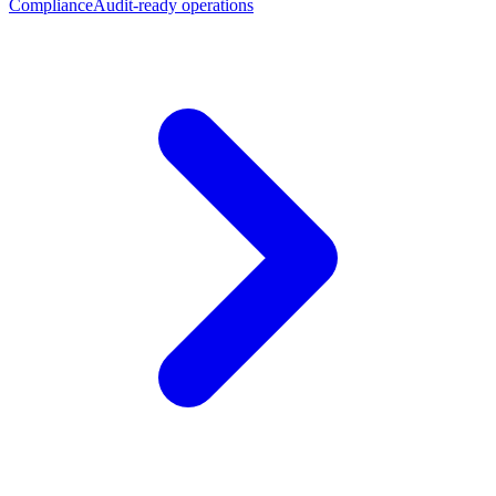
Compliance
Audit-ready operations