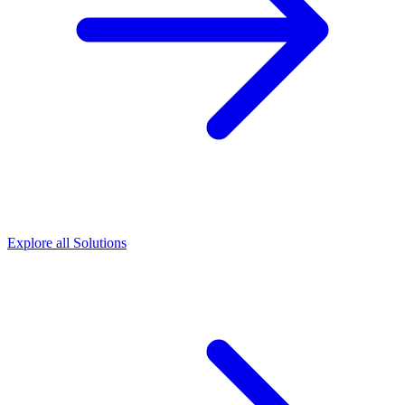
Explore all Solutions