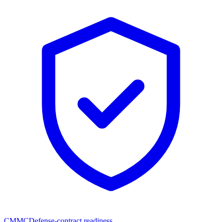
CMMC
Defense-contract readiness