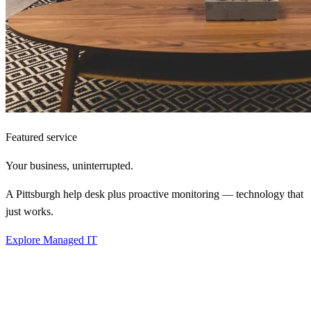
Featured service
Your business,
uninterrupted.
A Pittsburgh help desk plus proactive monitoring — technology that
just works.
Explore Managed IT