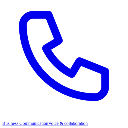
Business Communication
Voice & collaboration