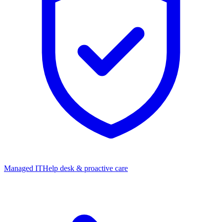
Managed IT
Help desk & proactive care