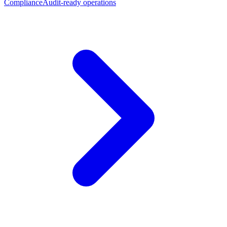
Compliance
Audit-ready operations