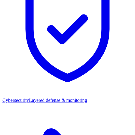
Cybersecurity
Layered defense & monitoring