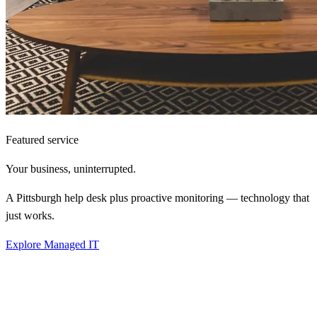
Featured service
Your business,
uninterrupted.
A Pittsburgh help desk plus proactive monitoring — technology that
just works.
Explore Managed IT