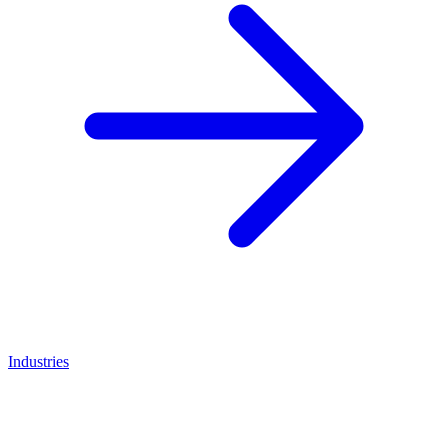
Industries