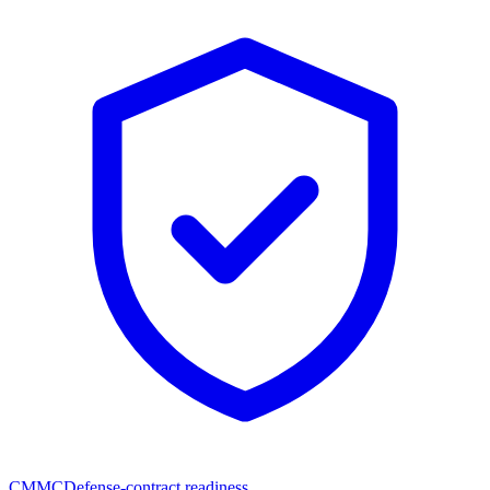
CMMC
Defense-contract readiness