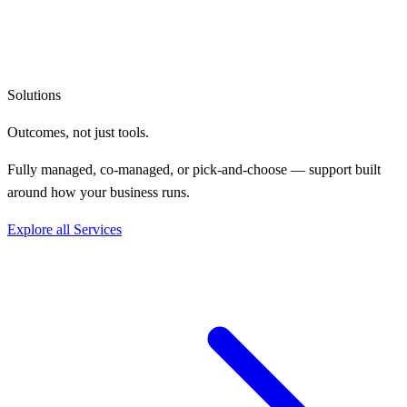
Solutions
Outcomes, not
just tools.
Fully managed, co-managed, or pick-and-choose — support built
around how your business runs.
Explore all Services