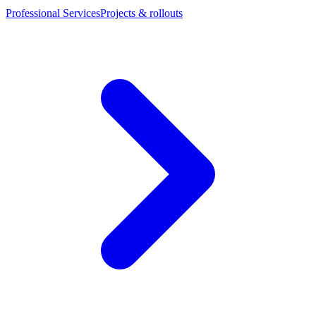
Professional Services
Projects & rollouts