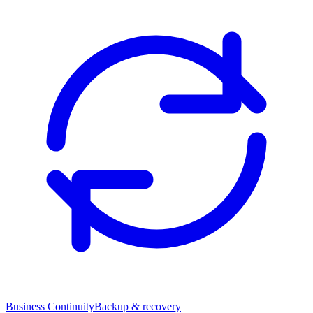
Business Continuity
Backup & recovery