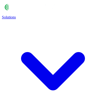
Solutions