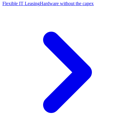
Flexible IT Leasing
Hardware without the capex