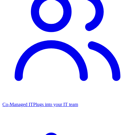
Co-Managed IT
Plugs into your IT team