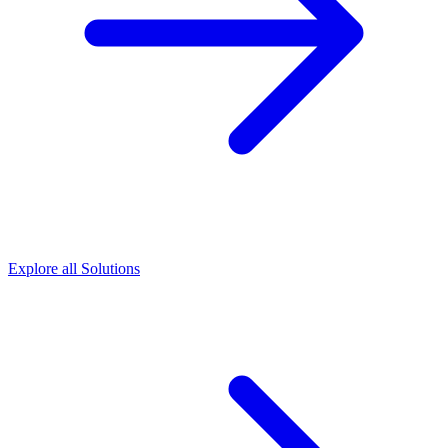
Explore all Solutions