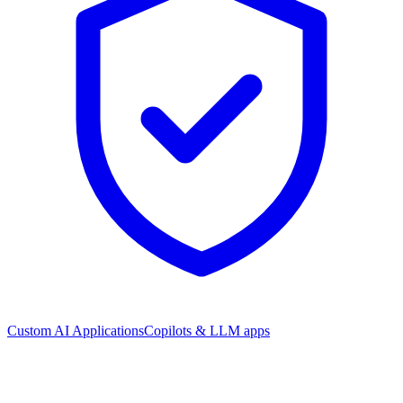
Custom AI Applications
Copilots & LLM apps