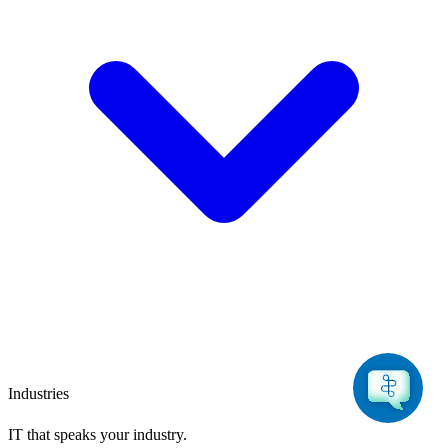
Industries
IT that speaks
your industry.