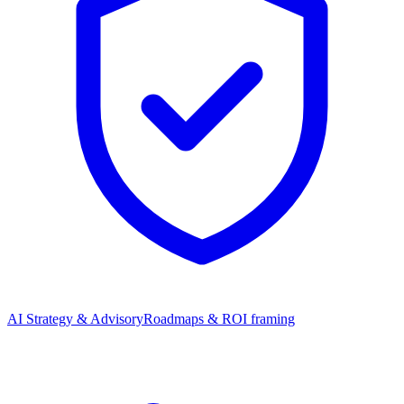
AI Strategy & Advisory
Roadmaps & ROI framing