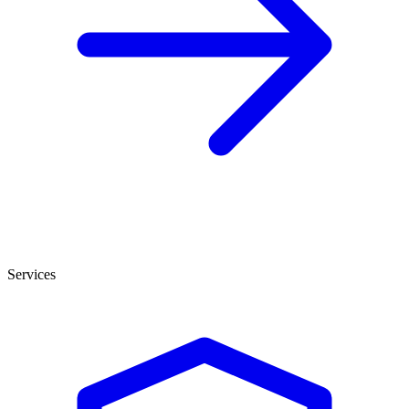
Services