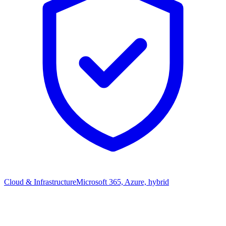
Cloud & Infrastructure
Microsoft 365, Azure, hybrid