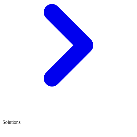
Solutions