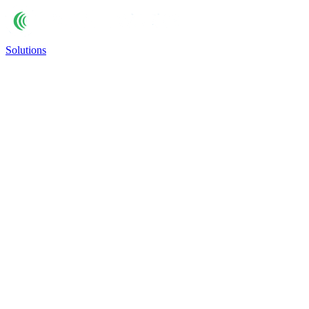
Solutions