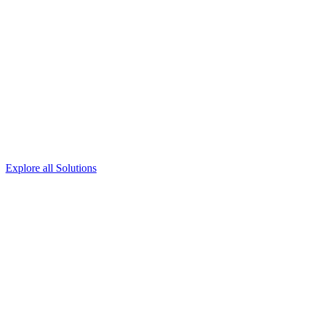
Explore all Solutions