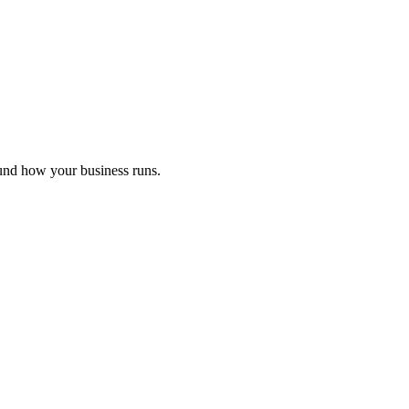
und how your business runs.