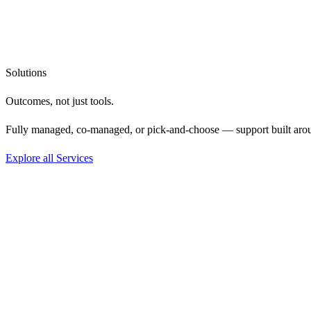
Solutions
Outcomes, not
just tools.
Fully managed, co-managed, or pick-and-choose — support built aro
Explore all Services