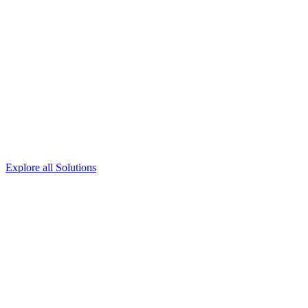
Explore all Solutions