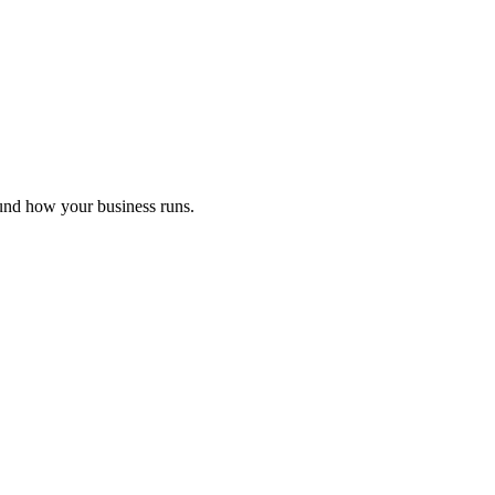
und how your business runs.