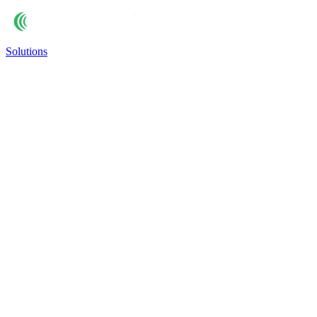
Solutions