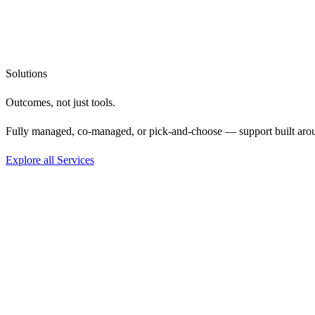
Solutions
Outcomes, not
just tools.
Fully managed, co-managed, or pick-and-choose — support built aro
Explore all Services