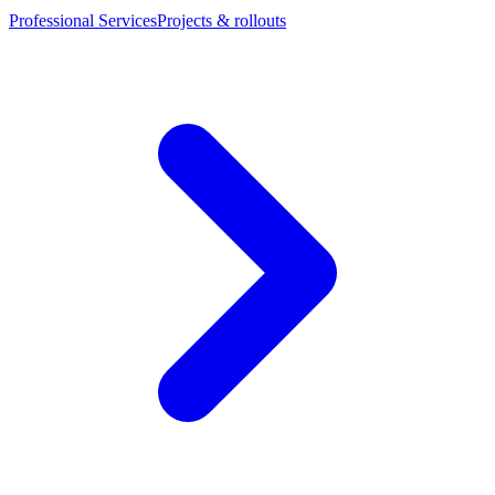
Professional Services
Projects & rollouts