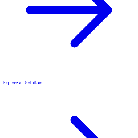
Explore all Solutions