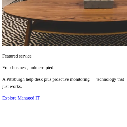
Featured service
Your business,
uninterrupted.
A Pittsburgh help desk plus proactive monitoring — technology that
just works.
Explore Managed IT