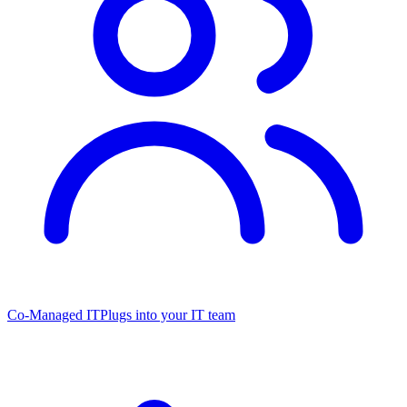
Co-Managed IT
Plugs into your IT team