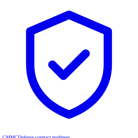
CMMC
Defense-contract readiness