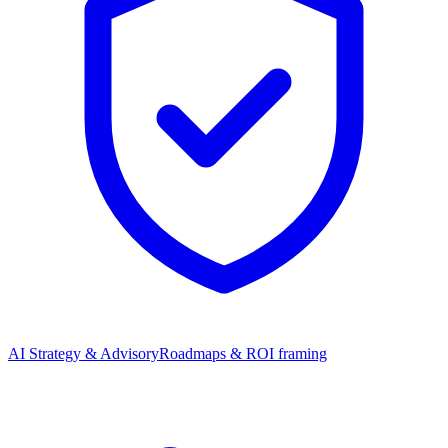
AI Strategy & Advisory
Roadmaps & ROI framing