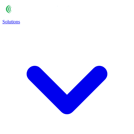
Solutions