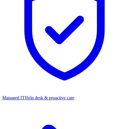
Managed IT
Help desk & proactive care