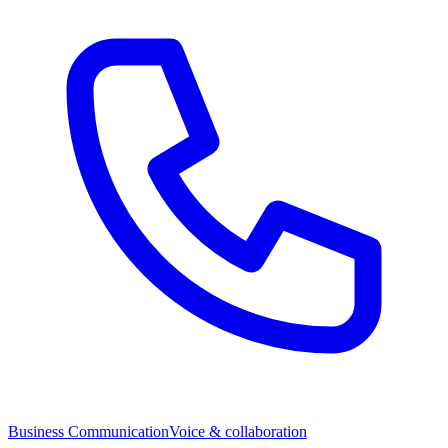
Business Communication
Voice & collaboration