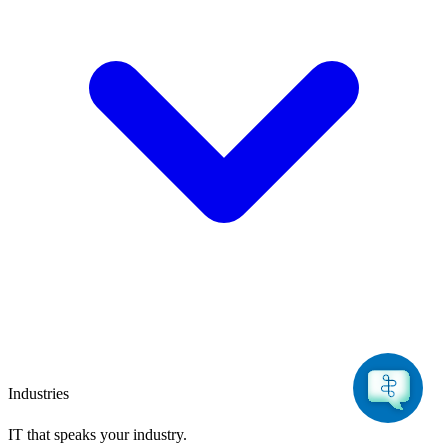
Industries
IT that speaks
your industry.