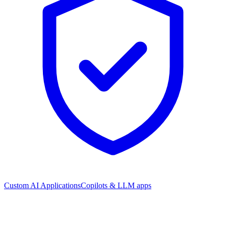
Custom AI Applications
Copilots & LLM apps