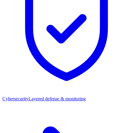
Cybersecurity
Layered defense & monitoring