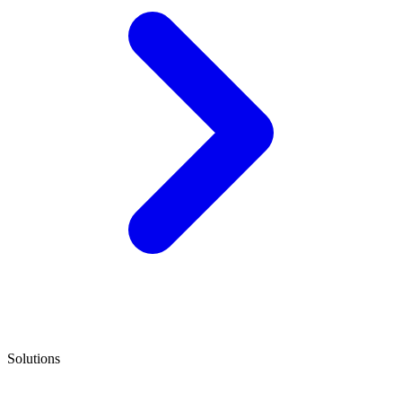
Solutions