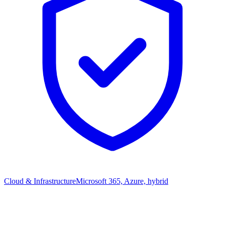
Cloud & Infrastructure
Microsoft 365, Azure, hybrid