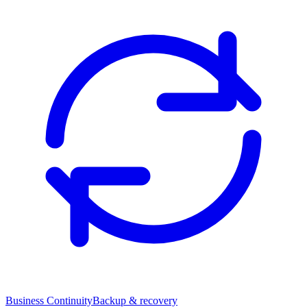
Business Continuity
Backup & recovery