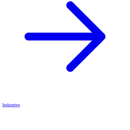
Industries