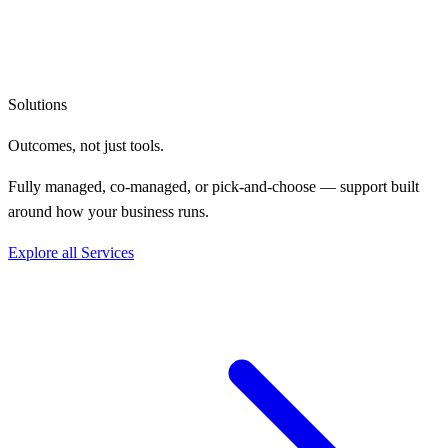
Solutions
Outcomes, not
just tools.
Fully managed, co-managed, or pick-and-choose — support built
around how your business runs.
Explore all Services