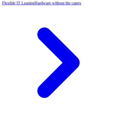
Flexible IT Leasing
Hardware without the capex