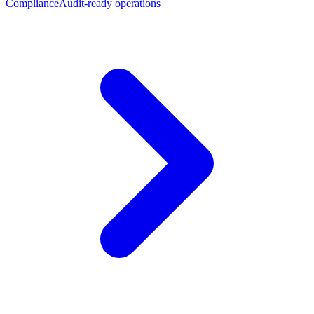
Compliance
Audit-ready operations