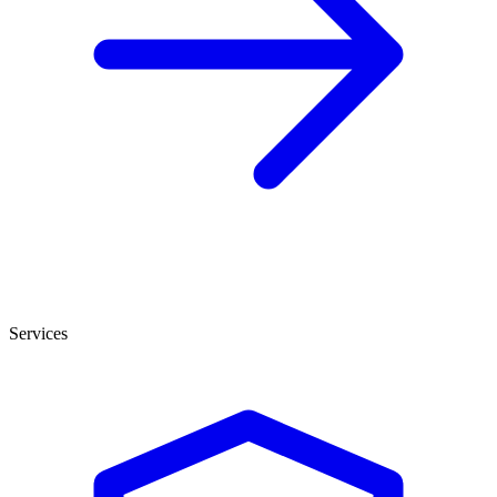
Services