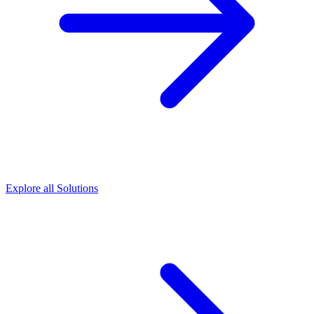
Explore all Solutions