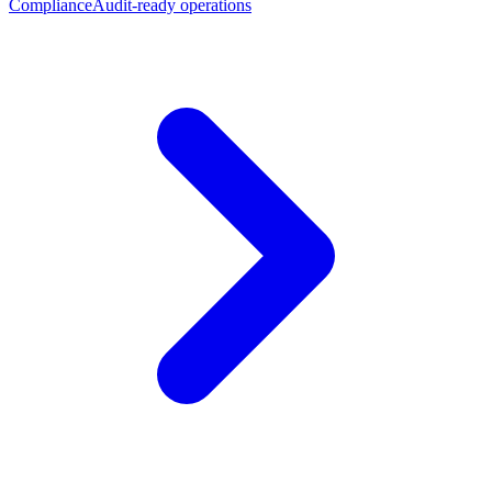
Compliance
Audit-ready operations