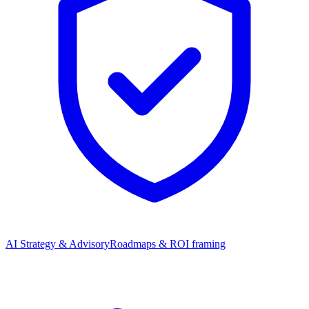
AI Strategy & Advisory
Roadmaps & ROI framing