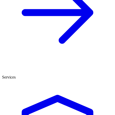
Services