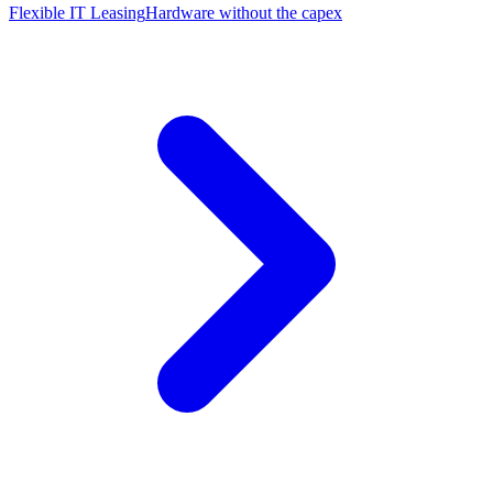
Flexible IT Leasing
Hardware without the capex