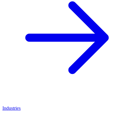
Industries