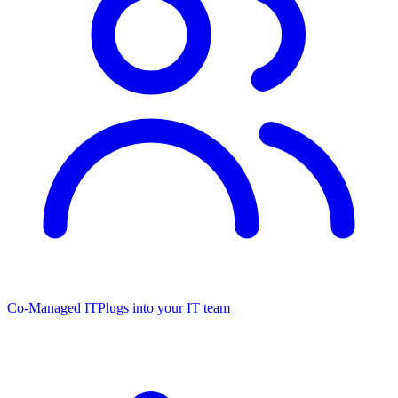
Co-Managed IT
Plugs into your IT team