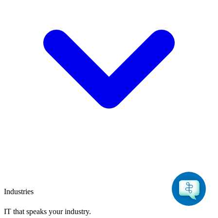
Industries
IT that speaks
your industry.