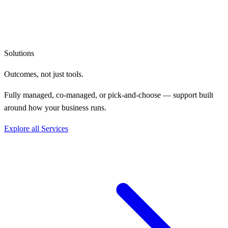
Solutions
Outcomes, not
just tools.
Fully managed, co-managed, or pick-and-choose — support built
around how your business runs.
Explore all Services