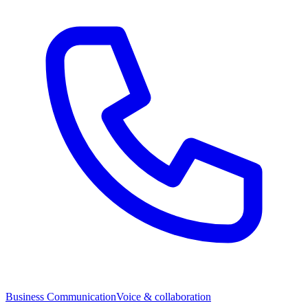
Business Communication
Voice & collaboration