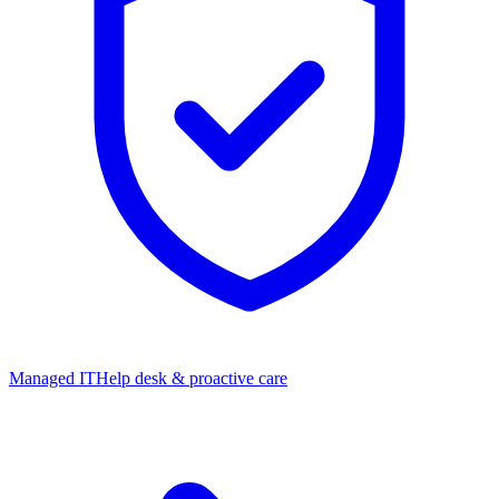
Managed IT
Help desk & proactive care