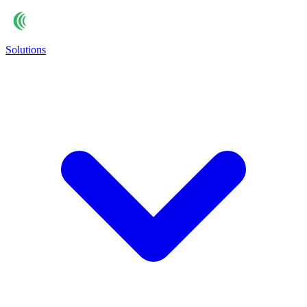
Solutions