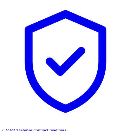
CMMC
Defense-contract readiness