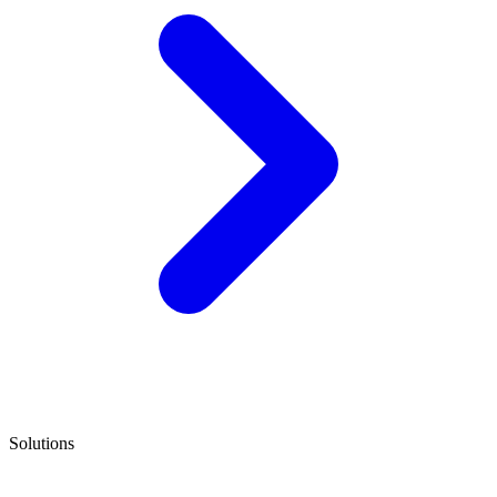
Solutions