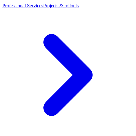
Professional Services
Projects & rollouts