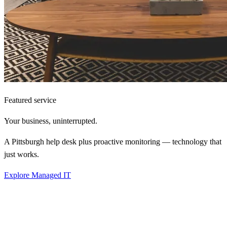
Featured service
Your business,
uninterrupted.
A Pittsburgh help desk plus proactive monitoring — technology that
just works.
Explore Managed IT