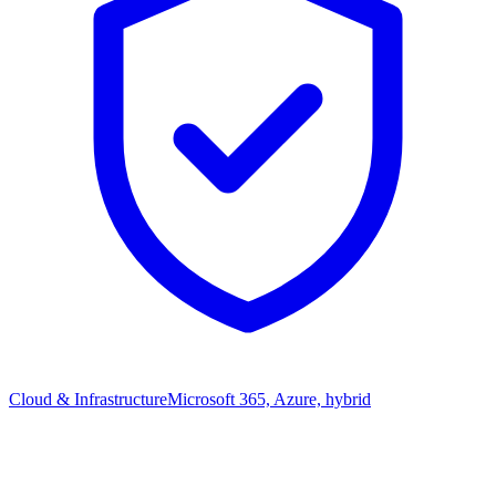
Cloud & Infrastructure
Microsoft 365, Azure, hybrid