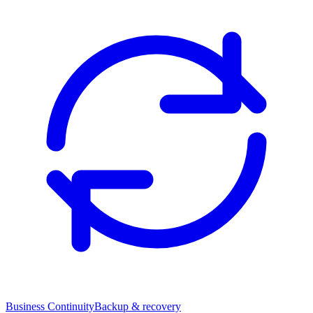
Business Continuity
Backup & recovery