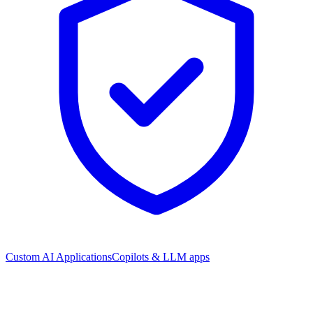
Custom AI Applications
Copilots & LLM apps