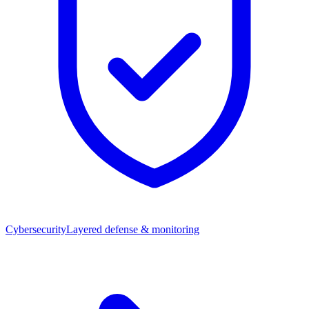
Cybersecurity
Layered defense & monitoring