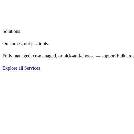
Solutions
Outcomes, not
just tools.
Fully managed, co-managed, or pick-and-choose — support built aro
Explore all Services