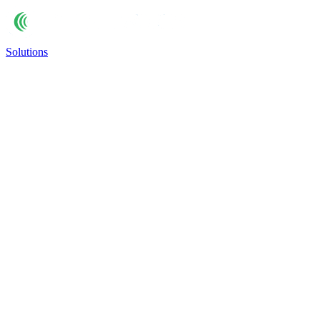
Solutions