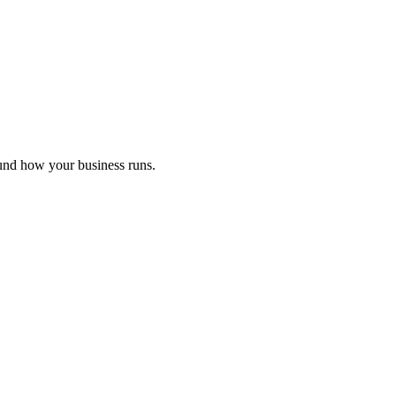
und how your business runs.