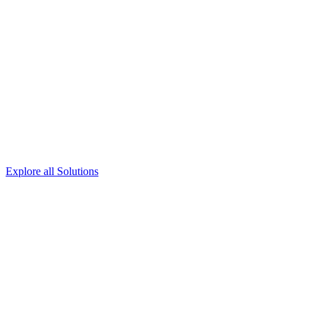
Explore all Solutions