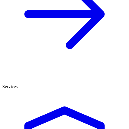
Services