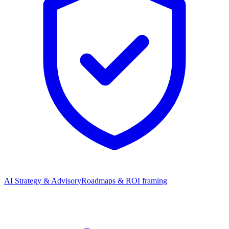
AI Strategy & Advisory
Roadmaps & ROI framing