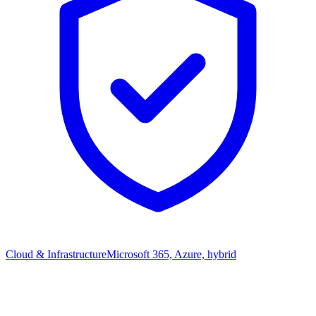
Cloud & Infrastructure
Microsoft 365, Azure, hybrid