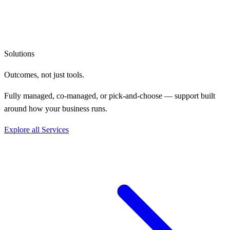
Solutions
Outcomes, not
just tools.
Fully managed, co-managed, or pick-and-choose — support built
around how your business runs.
Explore all Services