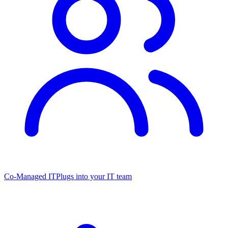
Co-Managed IT
Plugs into your IT team