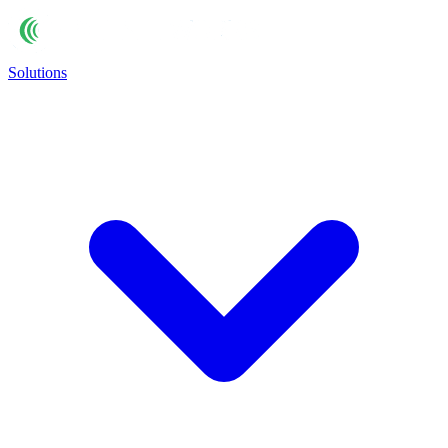
Solutions