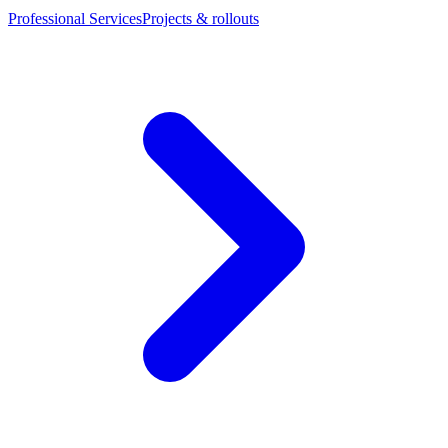
Professional Services
Projects & rollouts