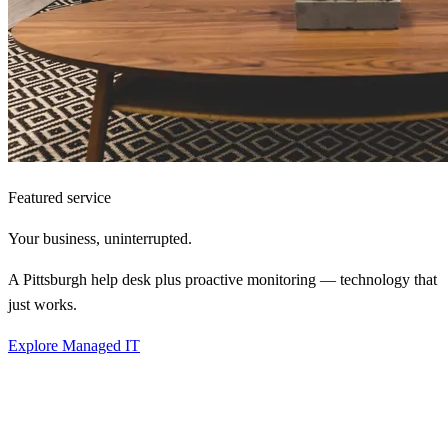
Featured service
Your business,
uninterrupted.
A Pittsburgh help desk plus proactive monitoring — technology that
just works.
Explore Managed IT