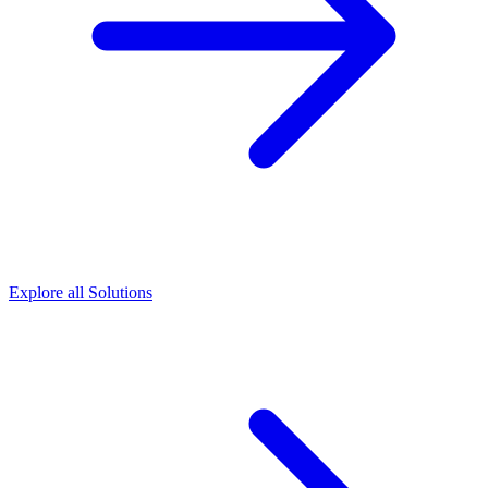
Explore all Solutions