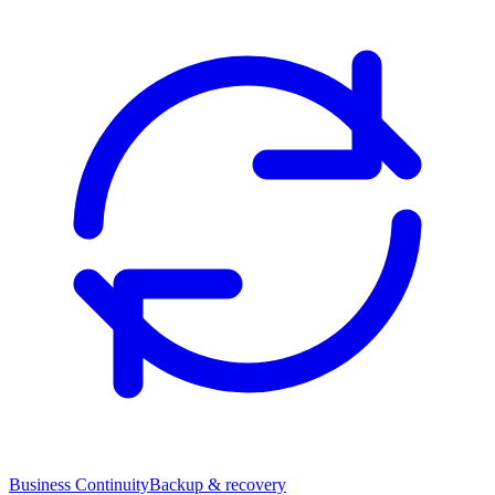
Business Continuity
Backup & recovery