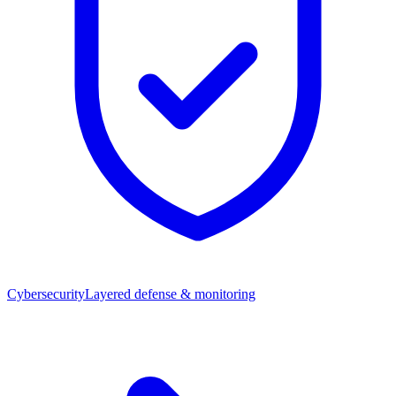
Cybersecurity
Layered defense & monitoring