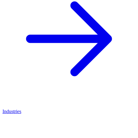
Industries