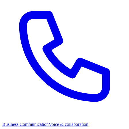
Business Communication
Voice & collaboration