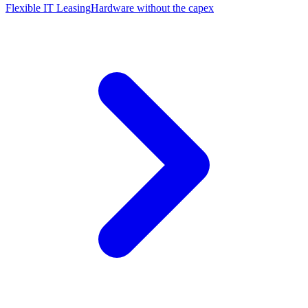
Flexible IT Leasing
Hardware without the capex