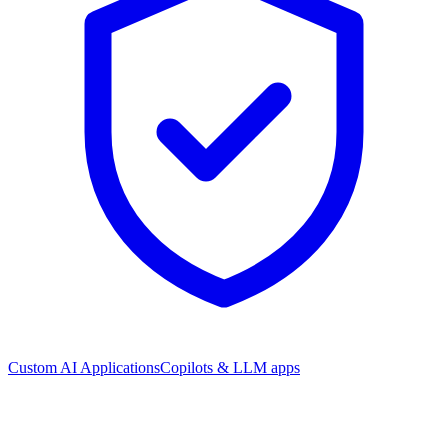
Custom AI Applications
Copilots & LLM apps