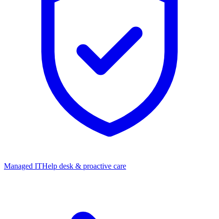
Managed IT
Help desk & proactive care