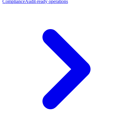
Compliance
Audit-ready operations