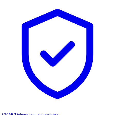
CMMC
Defense-contract readiness