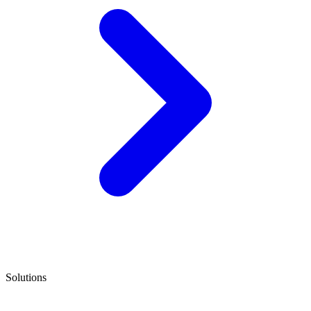
Solutions