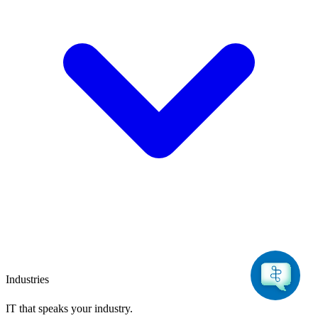
Industries
IT that speaks
your industry.