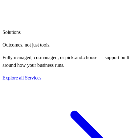
Solutions
Outcomes, not
just tools.
Fully managed, co-managed, or pick-and-choose — support built
around how your business runs.
Explore all Services