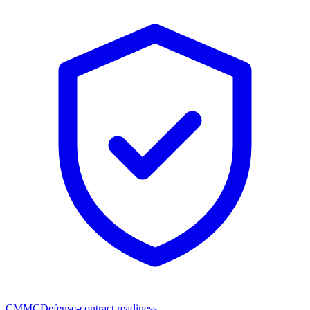
CMMC
Defense-contract readiness