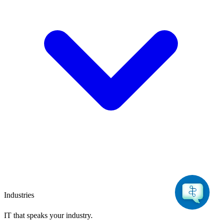
Industries
IT that speaks
your industry.