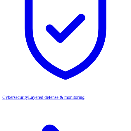
Cybersecurity
Layered defense & monitoring