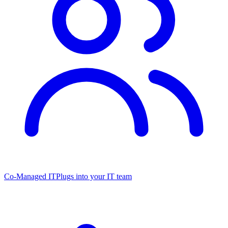
Co-Managed IT
Plugs into your IT team