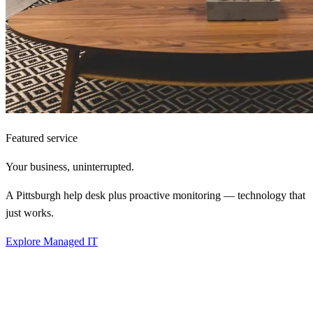
Featured service
Your business,
uninterrupted.
A Pittsburgh help desk plus proactive monitoring — technology that
just works.
Explore Managed IT