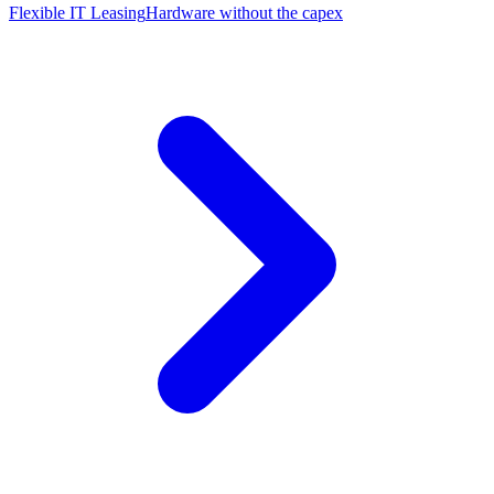
Flexible IT Leasing
Hardware without the capex