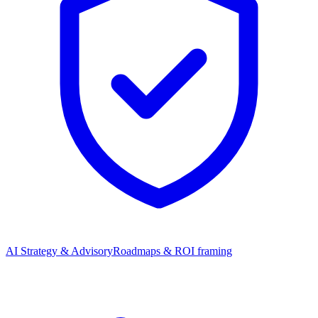
AI Strategy & Advisory
Roadmaps & ROI framing