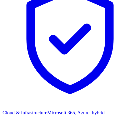
Cloud & Infrastructure
Microsoft 365, Azure, hybrid