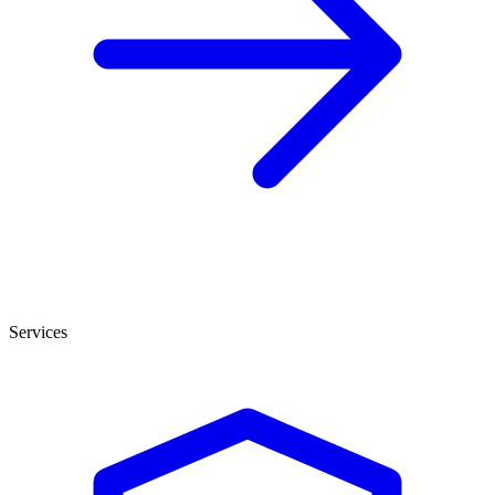
Services