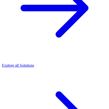
Explore all Solutions