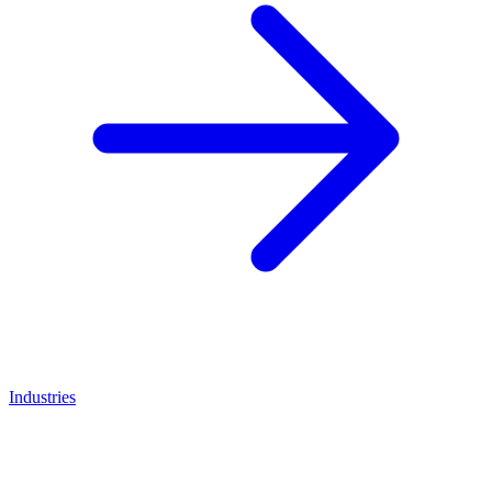
Industries