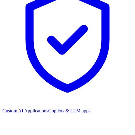
Custom AI Applications
Copilots & LLM apps