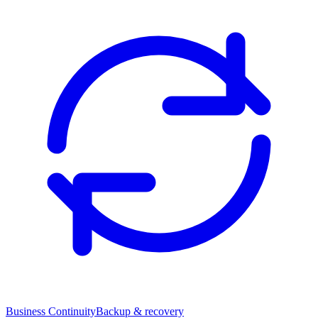
Business Continuity
Backup & recovery