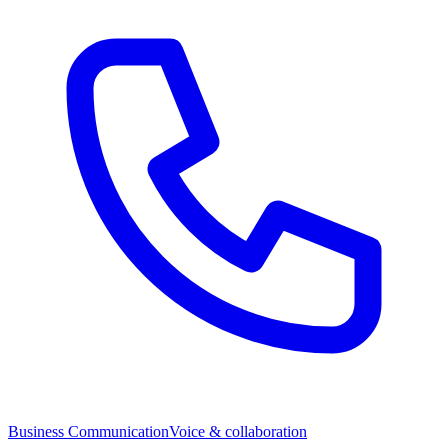
Business Communication
Voice & collaboration