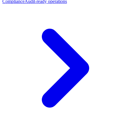
Compliance
Audit-ready operations