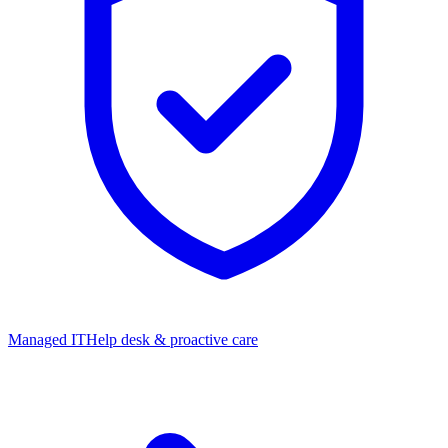
Managed IT
Help desk & proactive care