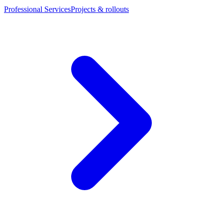
Professional Services
Projects & rollouts