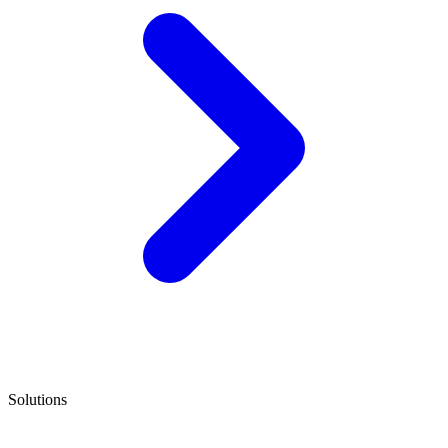
Solutions