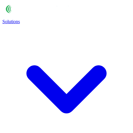
Solutions