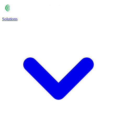
Solutions