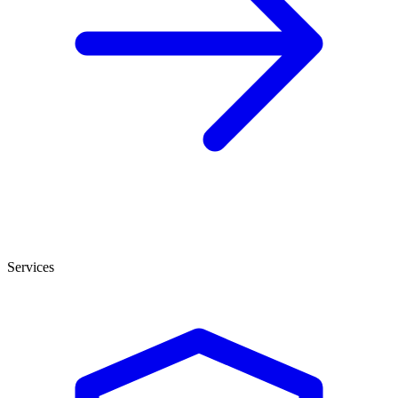
Services