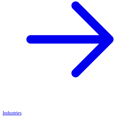
Industries