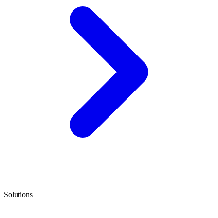
Solutions