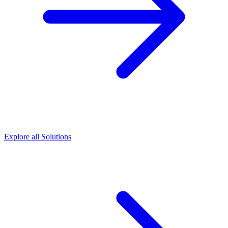
Explore all Solutions