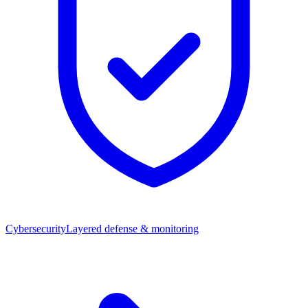
Cybersecurity
Layered defense & monitoring