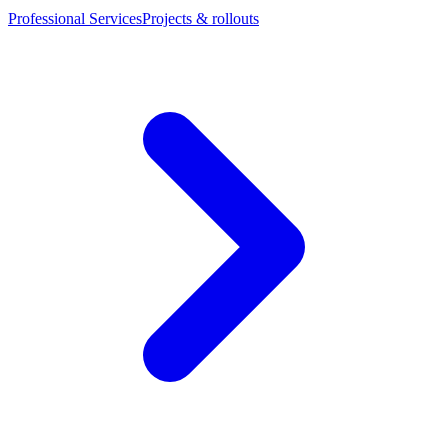
Professional Services
Projects & rollouts