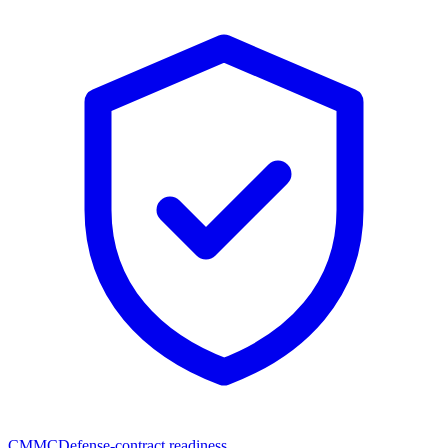
CMMC
Defense-contract readiness