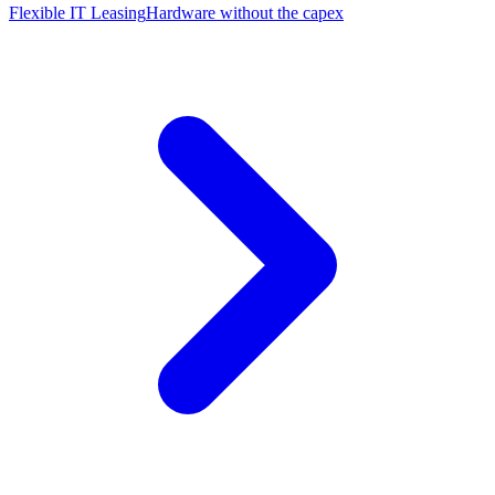
Flexible IT Leasing
Hardware without the capex