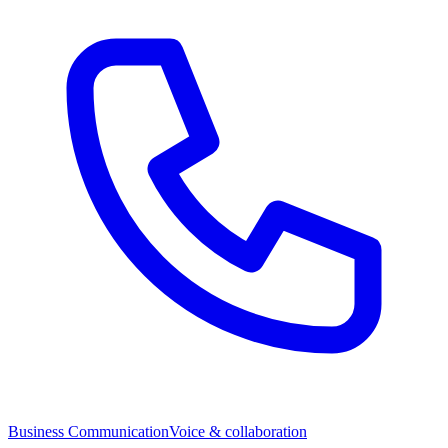
Business Communication
Voice & collaboration