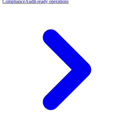
Compliance
Audit-ready operations