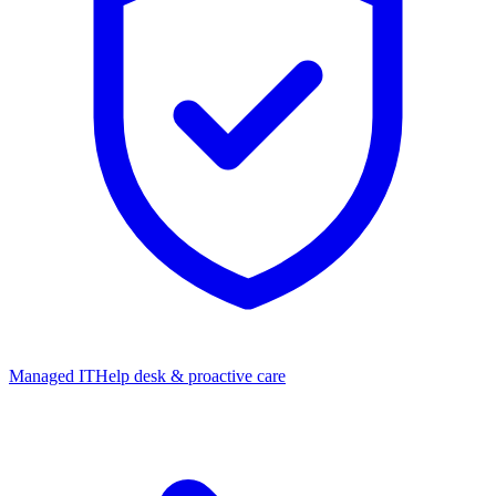
Managed IT
Help desk & proactive care