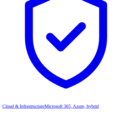
Cloud & Infrastructure
Microsoft 365, Azure, hybrid