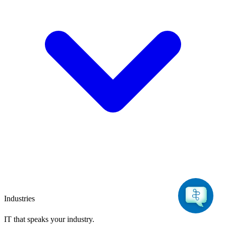
Industries
IT that speaks
your industry.