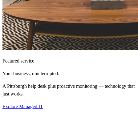
Featured service
Your business,
uninterrupted.
A Pittsburgh help desk plus proactive monitoring — technology that
just works.
Explore Managed IT