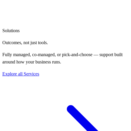
Solutions
Outcomes, not
just tools.
Fully managed, co-managed, or pick-and-choose — support built
around how your business runs.
Explore all Services