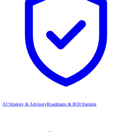
AI Strategy & Advisory
Roadmaps & ROI framing