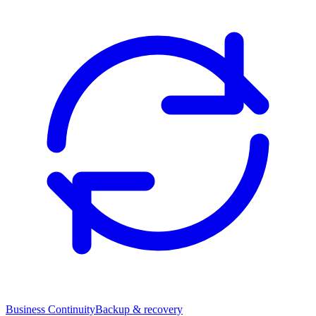
Business Continuity
Backup & recovery