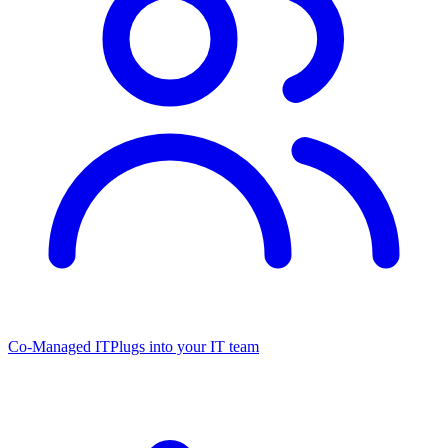
Co-Managed IT
Plugs into your IT team