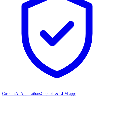
Custom AI Applications
Copilots & LLM apps