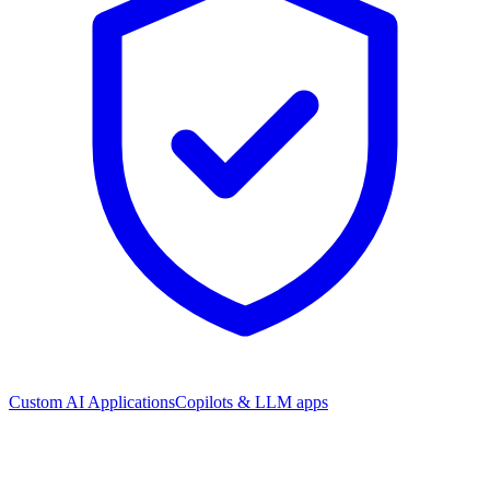
Custom AI Applications
Copilots & LLM apps