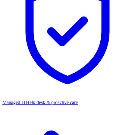
Managed IT
Help desk & proactive care