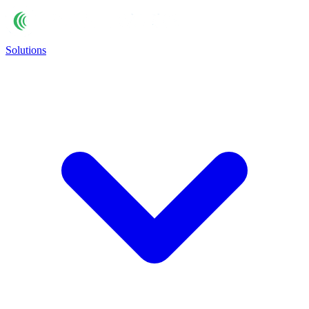
Solutions