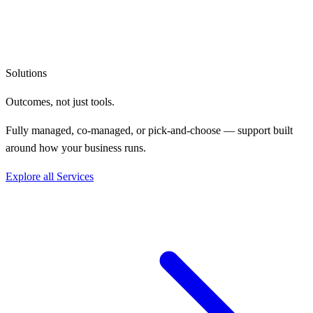
Solutions
Outcomes, not
just tools.
Fully managed, co-managed, or pick-and-choose — support built
around how your business runs.
Explore all Services