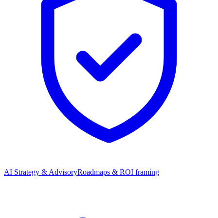
AI Strategy & Advisory
Roadmaps & ROI framing