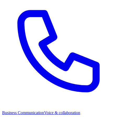
Business Communication
Voice & collaboration