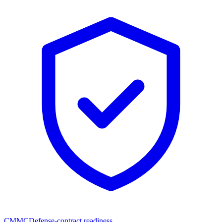
CMMC
Defense-contract readiness