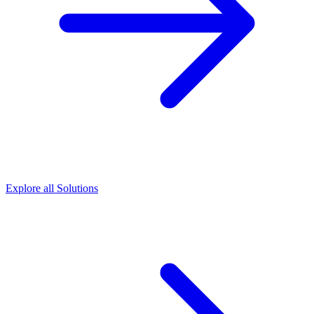
Explore all Solutions