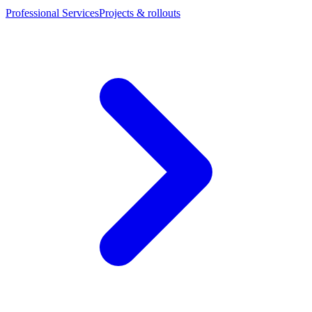
Professional Services
Projects & rollouts