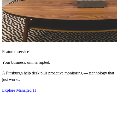
Featured service
Your business,
uninterrupted.
A Pittsburgh help desk plus proactive monitoring — technology that
just works.
Explore Managed IT