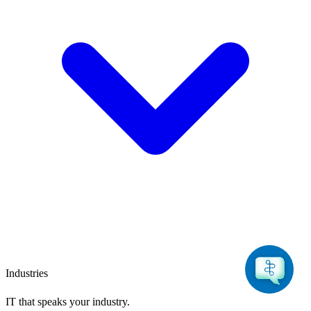
Industries
IT that speaks
your industry.