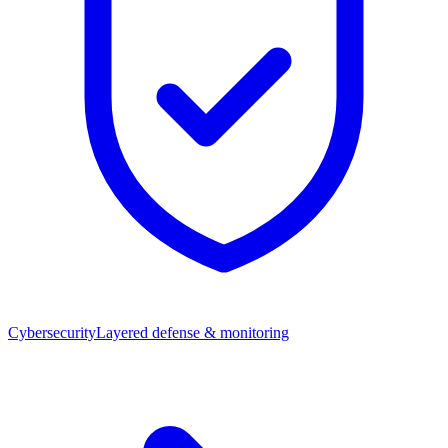
Cybersecurity
Layered defense & monitoring