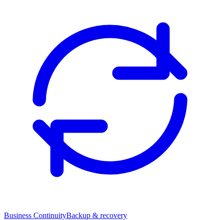
Business Continuity
Backup & recovery