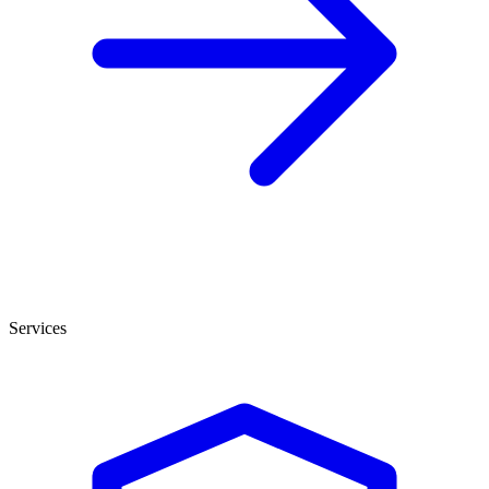
Services