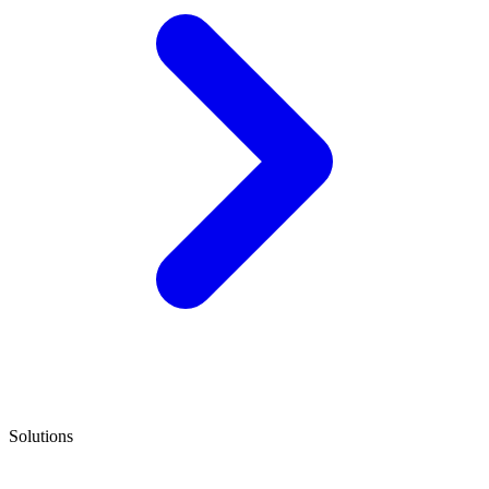
Solutions