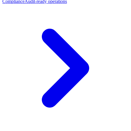
Compliance
Audit-ready operations