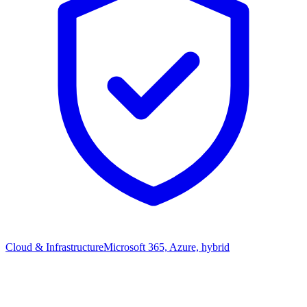
Cloud & Infrastructure
Microsoft 365, Azure, hybrid