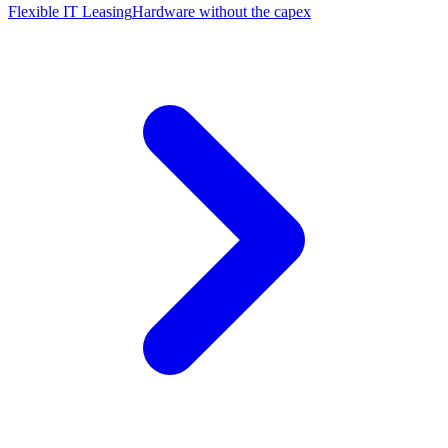
Flexible IT Leasing
Hardware without the capex