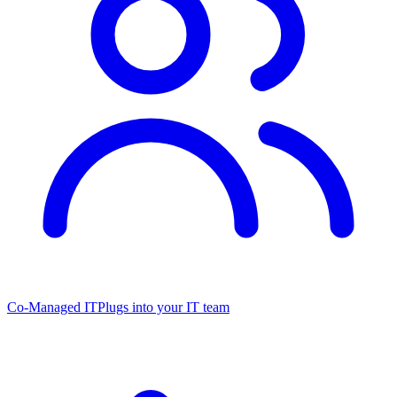
Co-Managed IT
Plugs into your IT team