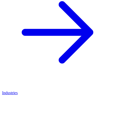
Industries