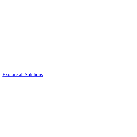
Explore all Solutions