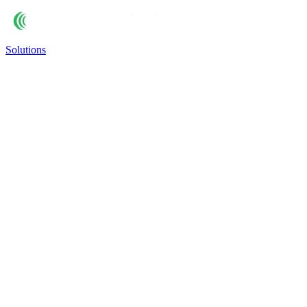
Solutions