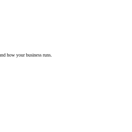
und how your business runs.