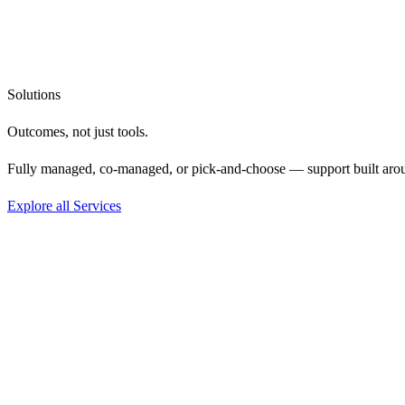
Solutions
Outcomes, not
just tools.
Fully managed, co-managed, or pick-and-choose — support built aro
Explore all Services