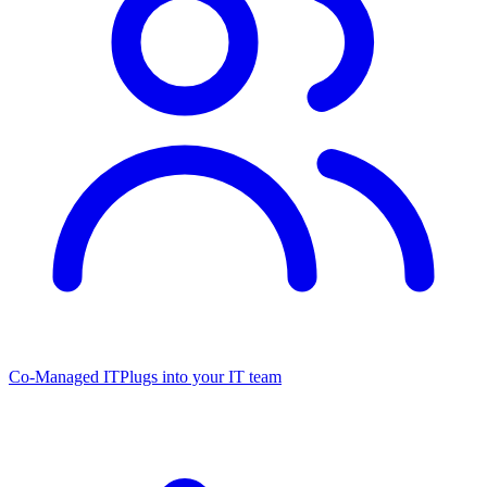
Co-Managed IT
Plugs into your IT team