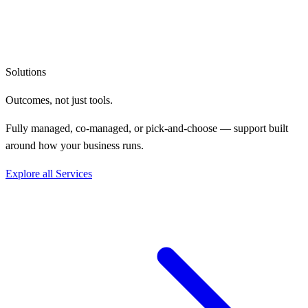
Solutions
Outcomes, not
just tools.
Fully managed, co-managed, or pick-and-choose — support built
around how your business runs.
Explore all Services