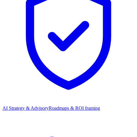
AI Strategy & Advisory
Roadmaps & ROI framing