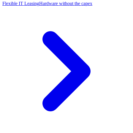
Flexible IT Leasing
Hardware without the capex