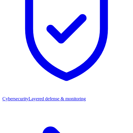
Cybersecurity
Layered defense & monitoring