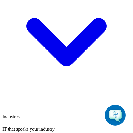
Industries
IT that speaks
your industry.