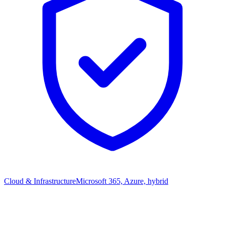
Cloud & Infrastructure
Microsoft 365, Azure, hybrid