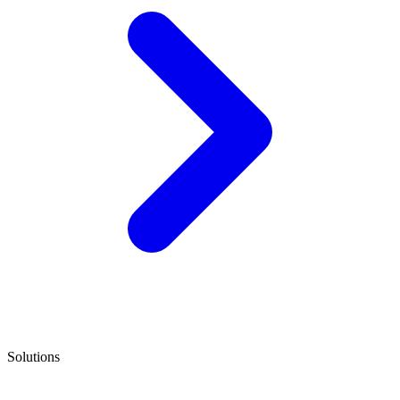
Solutions