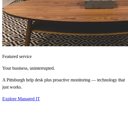
Featured service
Your business,
uninterrupted.
A Pittsburgh help desk plus proactive monitoring — technology that
just works.
Explore Managed IT