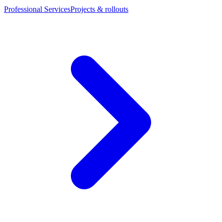
Professional Services
Projects & rollouts