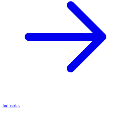
Industries