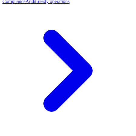
Compliance
Audit-ready operations