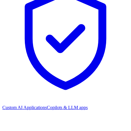
Custom AI Applications
Copilots & LLM apps