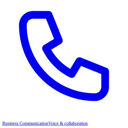
Business Communication
Voice & collaboration