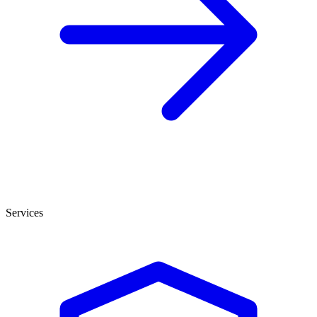
Services