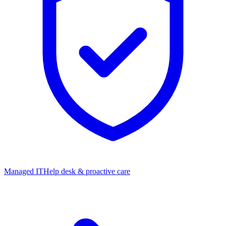
Managed IT
Help desk & proactive care