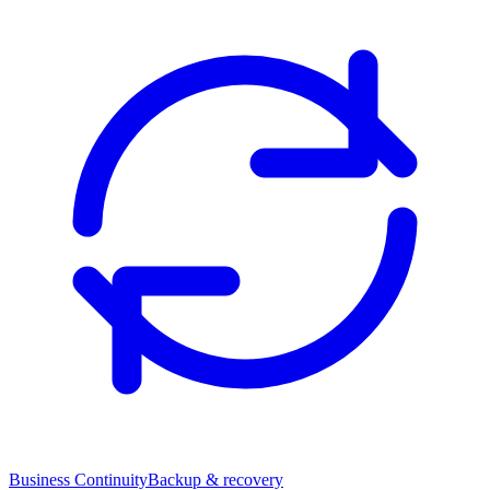
Business Continuity
Backup & recovery