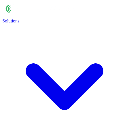
Solutions