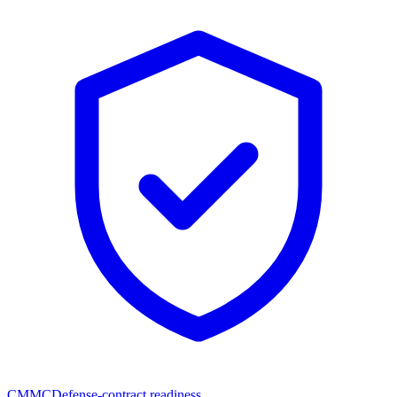
CMMC
Defense-contract readiness