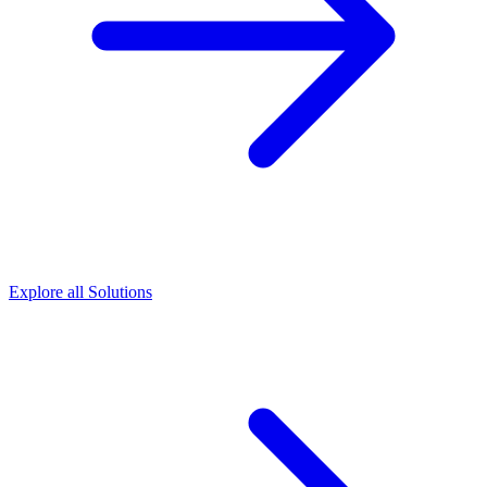
Explore all Solutions