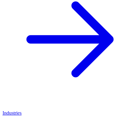
Industries