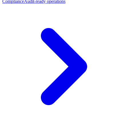
Compliance
Audit-ready operations