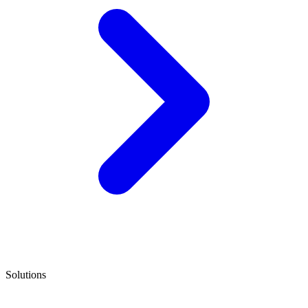
Solutions