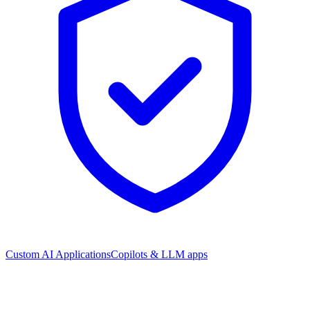
Custom AI Applications
Copilots & LLM apps