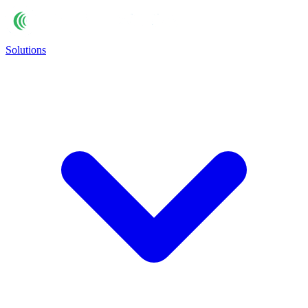
Solutions