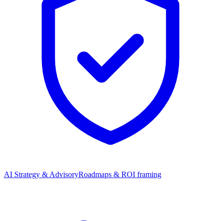
AI Strategy & Advisory
Roadmaps & ROI framing