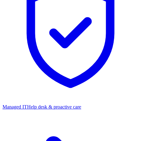
Managed IT
Help desk & proactive care