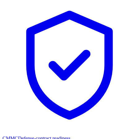
CMMC
Defense-contract readiness