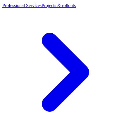
Professional Services
Projects & rollouts