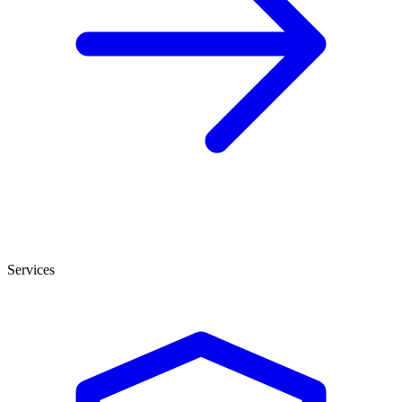
Services