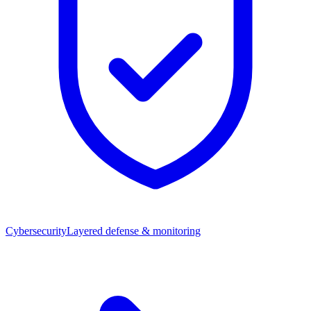
Cybersecurity
Layered defense & monitoring