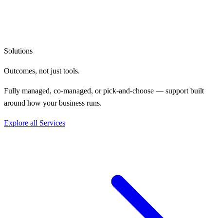
Solutions
Outcomes, not
just tools.
Fully managed, co-managed, or pick-and-choose — support built
around how your business runs.
Explore all Services