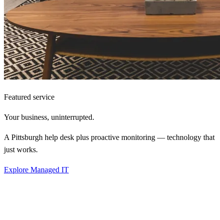
Featured service
Your business,
uninterrupted.
A Pittsburgh help desk plus proactive monitoring — technology that
just works.
Explore Managed IT