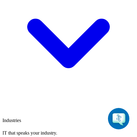
Industries
IT that speaks
your industry.