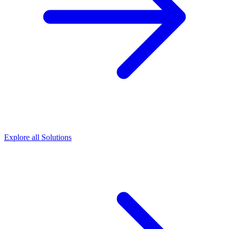
Explore all Solutions