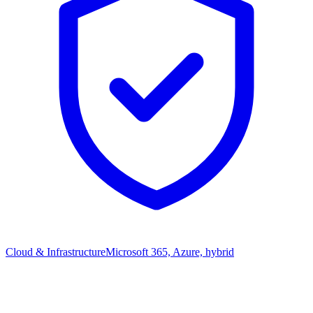
Cloud & Infrastructure
Microsoft 365, Azure, hybrid