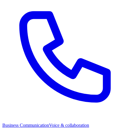
Business Communication
Voice & collaboration