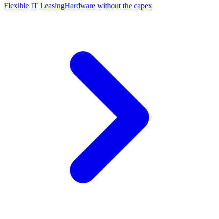
Flexible IT Leasing
Hardware without the capex