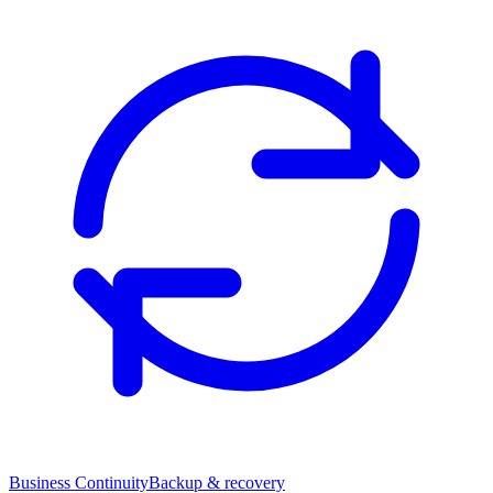
Business Continuity
Backup & recovery