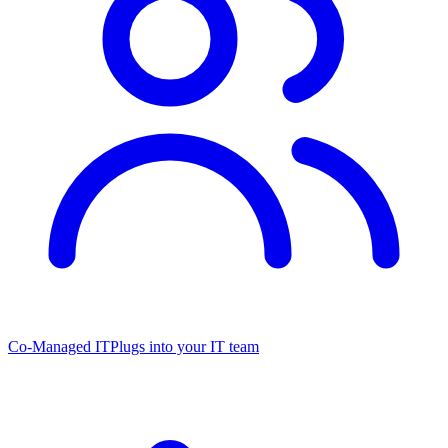
Co-Managed IT
Plugs into your IT team