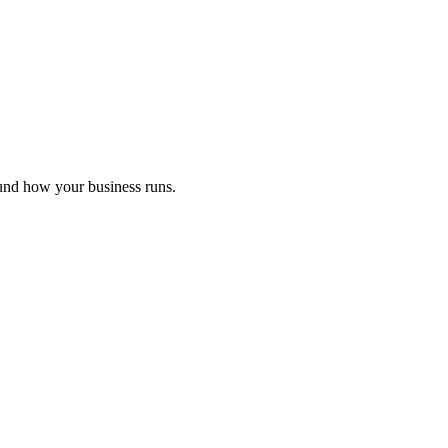
und how your business runs.