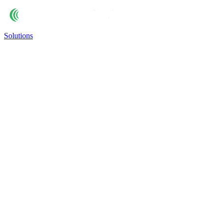
Solutions