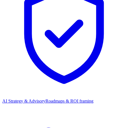
AI Strategy & Advisory
Roadmaps & ROI framing