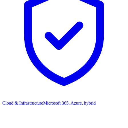
Cloud & Infrastructure
Microsoft 365, Azure, hybrid