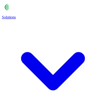
Solutions