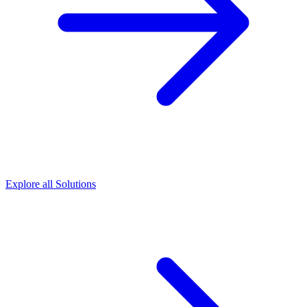
Explore all Solutions