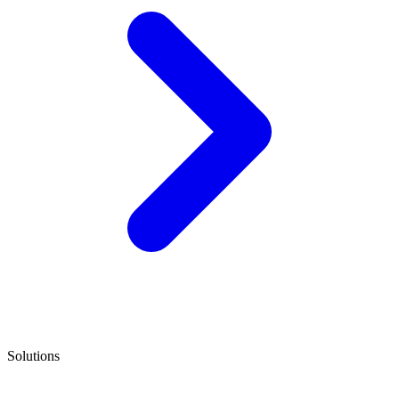
Solutions