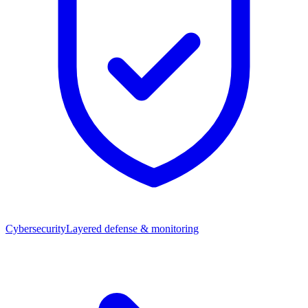
Cybersecurity
Layered defense & monitoring