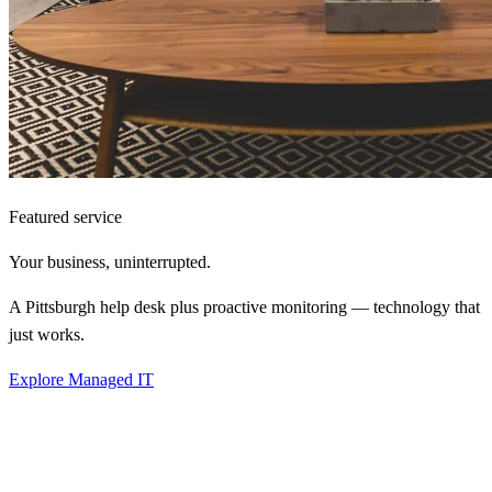
Featured service
Your business,
uninterrupted.
A Pittsburgh help desk plus proactive monitoring — technology that
just works.
Explore Managed IT