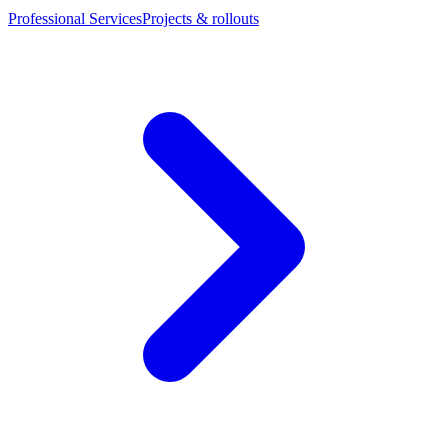
Professional Services
Projects & rollouts