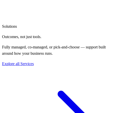
Solutions
Outcomes, not
just tools.
Fully managed, co-managed, or pick-and-choose — support built
around how your business runs.
Explore all Services