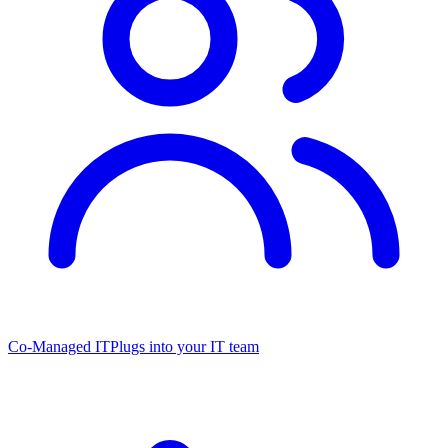
Co-Managed IT
Plugs into your IT team