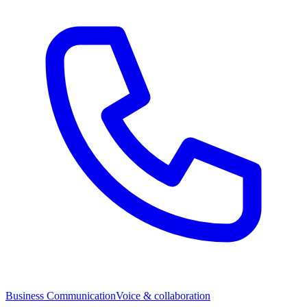
Business Communication
Voice & collaboration