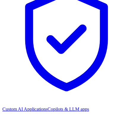
Custom AI Applications
Copilots & LLM apps