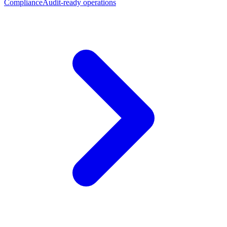
Compliance
Audit-ready operations