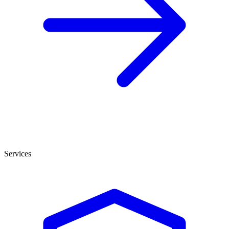
Services