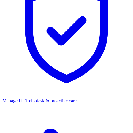
Managed IT
Help desk & proactive care