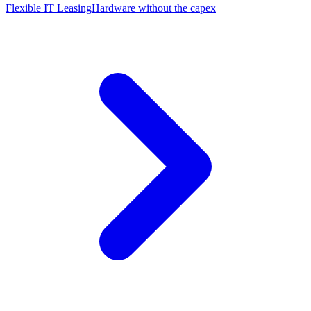
Flexible IT Leasing
Hardware without the capex