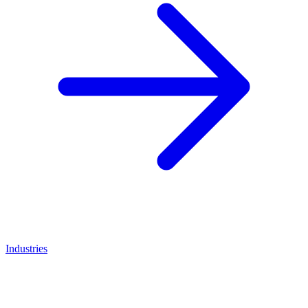
Industries