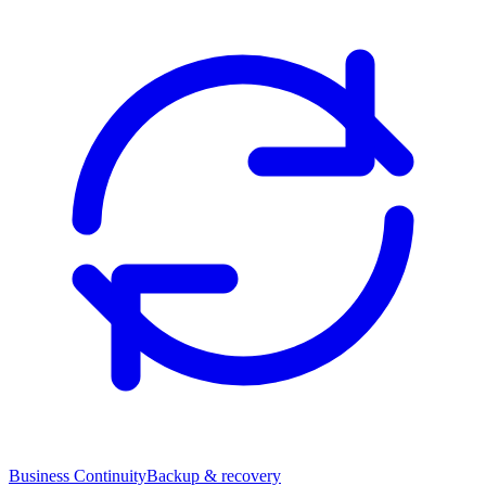
Business Continuity
Backup & recovery