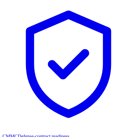
CMMC
Defense-contract readiness