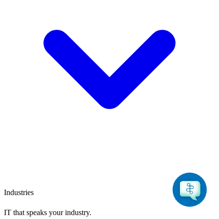
Industries
IT that speaks
your industry.