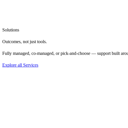
Solutions
Outcomes, not
just tools.
Fully managed, co-managed, or pick-and-choose — support built aro
Explore all Services