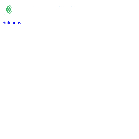
Solutions