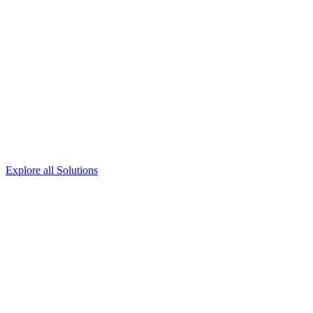
Explore all Solutions