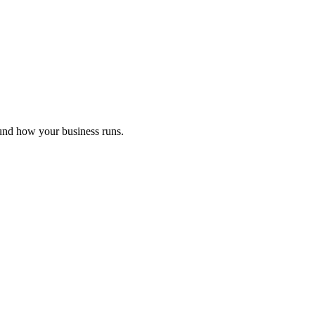
und how your business runs.